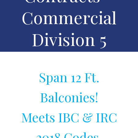
Commercial
Division 5
Span 12 Ft.
Balconies!
Meets IBC & IRC
2018 Codes.