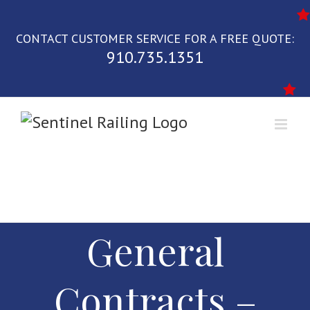
Skip
to
CONTACT CUSTOMER SERVICE FOR A FREE QUOTE:
content
910.735.1351
General
Contracts –