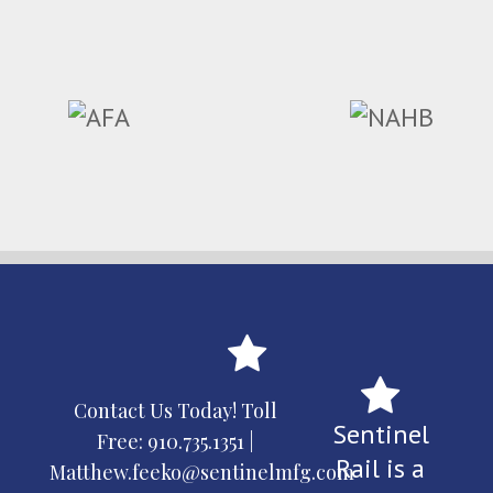
Contact Us Today! Toll
Sentinel
Free:
910.735.1351
|
Rail is a
Matthew.feeko@sentinelmfg.com