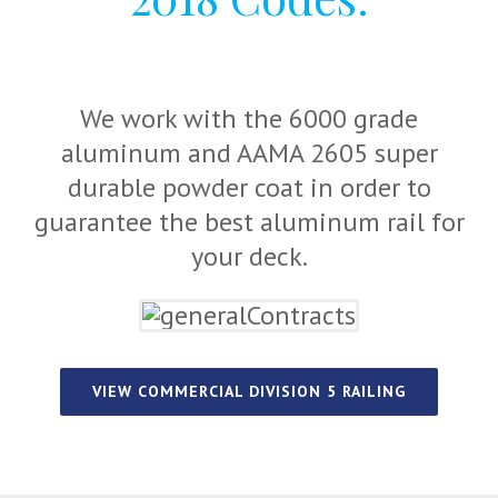
We work with the 6000 grade
aluminum and AAMA 2605 super
durable powder coat in order to
guarantee the best aluminum rail for
your deck.
VIEW COMMERCIAL DIVISION 5 RAILING