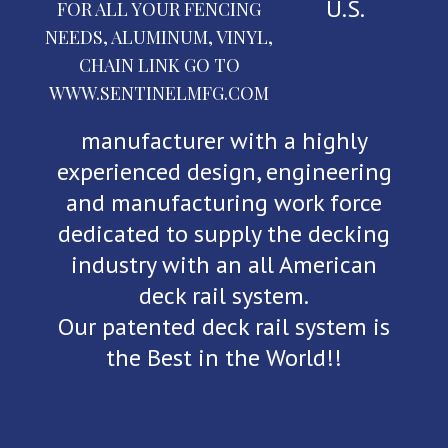
U.S.
FOR ALL YOUR FENCING
NEEDS, ALUMINUM, VINYL,
CHAIN LINK GO TO
WWW.SENTINELMFG.COM
manufacturer with a highly
experienced design, engineering
and manufacturing work force
dedicated to supply the decking
industry with an all American
deck rail system.
Our patented deck rail system is
the Best in the World!!