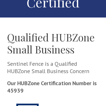
Certified
Qualified HUBZone
Small Business
Sentinel Fence is a Qualified
HUBZone Small Business Concern
Our HUBZone Certification Number is
45939