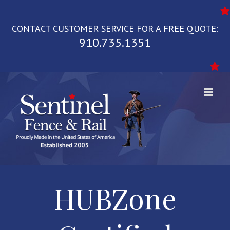
Skip
to
CONTACT CUSTOMER SERVICE FOR A FREE QUOTE:
content
910.735.1351
HUBZone