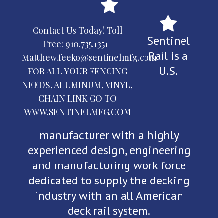
Contact Us Today! Toll
Sentinel
Free:
910.735.1351
|
Rail is a
Matthew.feeko@sentinelmfg.com
U.S.
FOR ALL YOUR FENCING
NEEDS, ALUMINUM, VINYL,
CHAIN LINK GO TO
WWW.SENTINELMFG.COM
manufacturer with a highly
experienced design, engineering
and manufacturing work force
dedicated to supply the decking
industry with an all American
deck rail system.