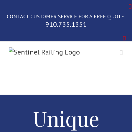
Skip
to
CONTACT CUSTOMER SERVICE FOR A FREE QUOTE:
content
910.735.1351
Unique