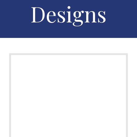
Designs